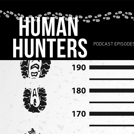
PODCAST EPISODE