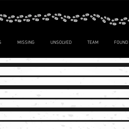
S
MISSING
UNSOLVED
TEAM
FOUND