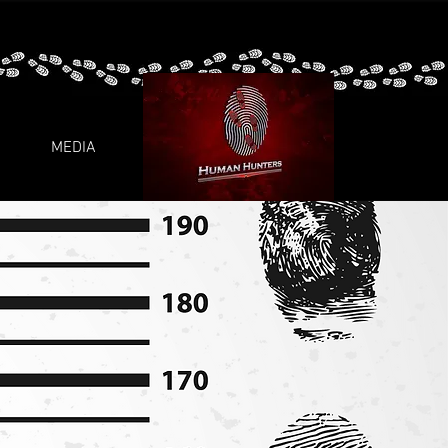
MEDIA