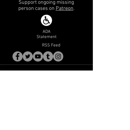
Support ongoing missing
person cases on
Patreon
.
ADA
Statement
RSS Feed
WE Need Your Help
We are constantly working on cases and
always looking for new leads. If you or
someone you know has information on
any missing person case, contact us
using the form below. Please note that
your privacy will be respected, however
tips may be made anonymously if you