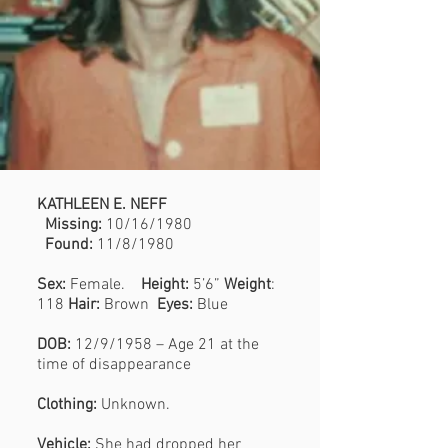
KATHLEEN E. NEFF
Missing:
10/16/1980
Found:
11/8/1980
Sex:
Female.
Height:
5’6”
Weight
:
118
Hair:
Brown
Eyes:
Blue
DOB:
12/9/1958 – Age 21 at the
time of disappearance
Clothing:
Unknown.
Vehicle:
She had dropped her