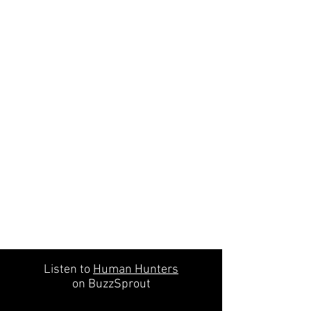
Listen to
Human Hunters
on BuzzSprout