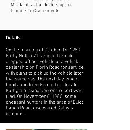
Mazda off at the dealership on
Florin Rd in Sacramento.
Details:
On the morning of October 16, 1980
Kathy Neff, a 21-year-old female,
dropped off her vehicle at a vehicle
dealership on Florin Road for service,
with plans to pick up the vehicle later
that same day. The next day, when
family and friends could not locate
Kathy, a missing persons report was
filed. On November 8, 1980, some
pheasant hunters in the area of Elliot
Ranch Road, discovered Kathy’s
remains.